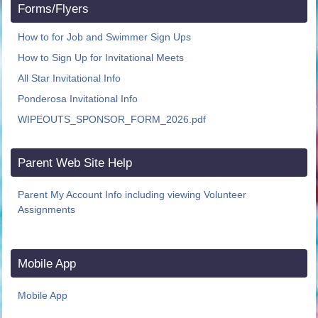
Forms/Flyers
How to for Job and Swimmer Sign Ups
How to Sign Up for Invitational Meets
All Star Invitational Info
Ponderosa Invitational Info
WIPEOUTS_SPONSOR_FORM_2026.pdf
Parent Web Site Help
Parent My Account Info including viewing Volunteer
Assignments
Mobile App
Mobile App