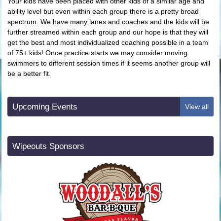
Your kids have been placed with other kids of a similar age and
ability level but even within each group there is a pretty broad
spectrum. We have many lanes and coaches and the kids will be
further streamed within each group and our hope is that they will
get the best and most individualized coaching possible in a team
of 75+ kids! Once practice starts we may consider moving
swimmers to different session times if it seems another group will
be a better fit.
Upcoming Events
View all
Wipeouts Sponsors