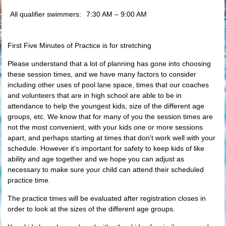
All qualifier swimmers:
7:30 AM – 9:00 AM
First Five Minutes of Practice is for stretching
Please understand that a lot of planning has gone into choosing
these session times, and we have many factors to consider
including other uses of pool lane space, times that our coaches
and volunteers that are in high school are able to be in
attendance to help the youngest kids, size of the different age
groups, etc. We know that for many of you the session times are
not the most convenient, with your kids one or more sessions
apart, and perhaps starting at times that don’t work well with your
schedule. However it’s important for safety to keep kids of like
ability and age together and we hope you can adjust as
necessary to make sure your child can attend their scheduled
practice time.
The practice times will be evaluated after registration closes in
order to look at the sizes of the different age groups.