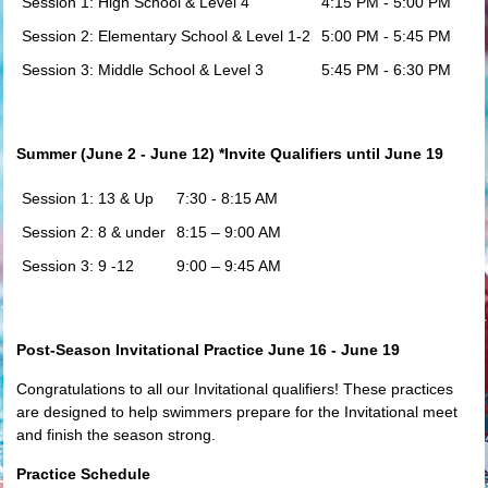
Session 1: High School & Level 4
4:15 PM - 5:00 PM
Session 2: Elementary School & Level 1-2
5:00 PM - 5:45 PM
Session 3: Middle School & Level 3
5:45 PM - 6:30 PM
Summer (June 2 - June 12) *Invite Qualifiers until June 19
Session 1: 13 & Up
7:30 - 8:15 AM
Session 2: 8 & under
8:15 – 9:00 AM
Session 3: 9 -12
9:00 – 9:45 AM
Post-Season Invitational Practice June 16 - June 19
Congratulations to all our Invitational qualifiers! These practices
are designed to help swimmers prepare for the Invitational meet
and finish the season strong.
Practice Schedule