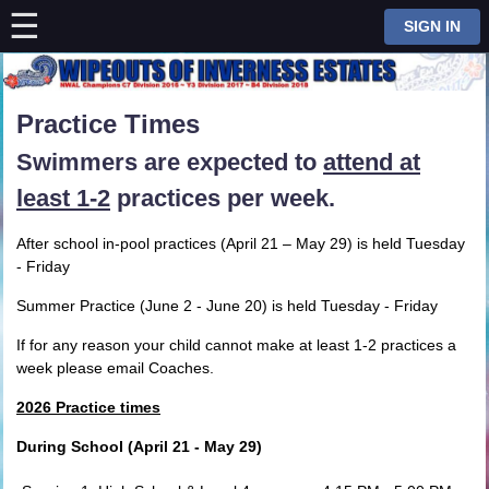
☰
⋮
SIGN IN
Practice Times
Swimmers are expected to
attend at
least 1-2
practices per week.
After school in-pool practices (April 21 – May 29) is held Tuesday
- Friday
Summer Practice (June 2 - June 20) is held Tuesday - Friday
If for any reason your child cannot make at least 1-2 practices a
week please email Coaches.
2026 Practice times
During School (April 21 - May 29)