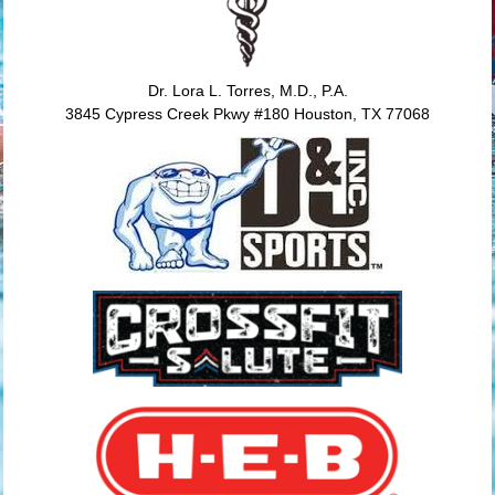
Dr. Lora L. Torres, M.D., P.A.
3845 Cypress Creek Pkwy #180 Houston, TX 77068